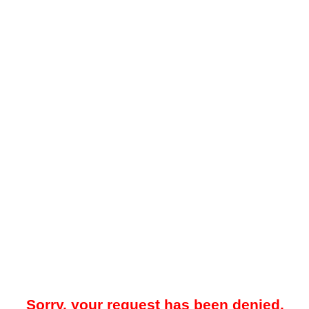
Sorry, your request has been denied.